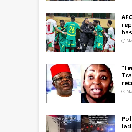
AFC
rep
bas
Ma
“I 
Tra
ret
Ma
Pol
lad