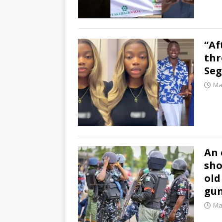
“Af
thr
Seg
Ma
An 
sho
old
gun
Ma