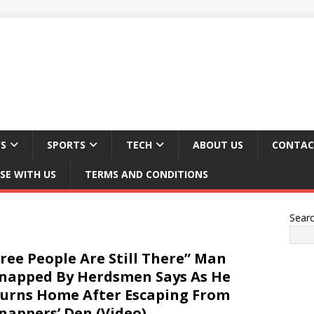
S
SPORTS
TECH
ABOUT US
CONTAC
SE WITH US
TERMS AND CONDITIONS
Sear
ree People Are Still There” Man
napped By Herdsmen Says As He
urns Home After Escaping From
nappers’ Den (Video)