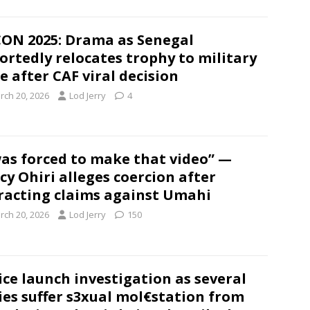
ON 2025: Drama as Senegal
ortedly relocates trophy to military
e after CAF viral decision
rch 20, 2026
Lod Jerry
4
was forced to make that video” —
cy Ohiri alleges coercion after
racting claims against Umahi
rch 20, 2026
Lod Jerry
150
ice launch investigation as several
ies suffer s3xual mol€station from