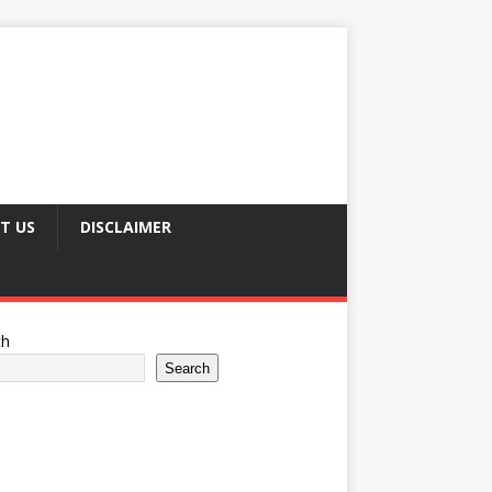
T US
DISCLAIMER
ch
Search