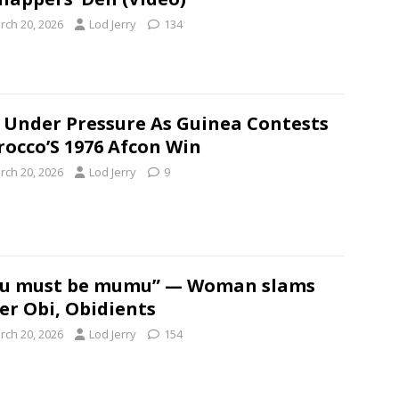
rch 20, 2026
Lod Jerry
134
 Under Pressure As Guinea Contests
occo’S 1976 Afcon Win
rch 20, 2026
Lod Jerry
9
ou must be mumu” — Woman slams
er Obi, Obidients
rch 20, 2026
Lod Jerry
154