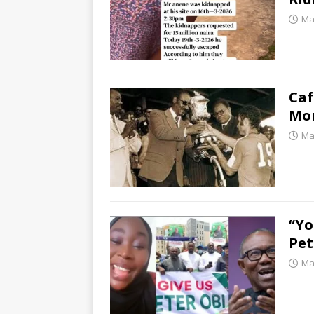
Ma
Caf
Mor
Ma
“Y
Pet
Ma