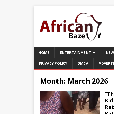
HOME
ENTERTAINMENT
NEW
PRIVACY POLICY
DMCA
ADVERTI
Month:
March 2026
“Th
Kid
Ret
Kid