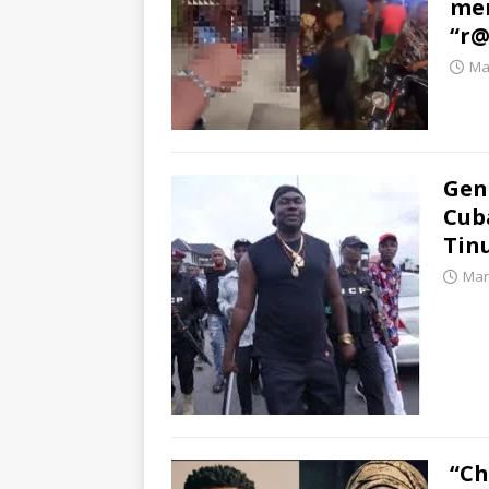
men
“r@
Ma
Gen
Cuba
Tin
Mar
“Ch