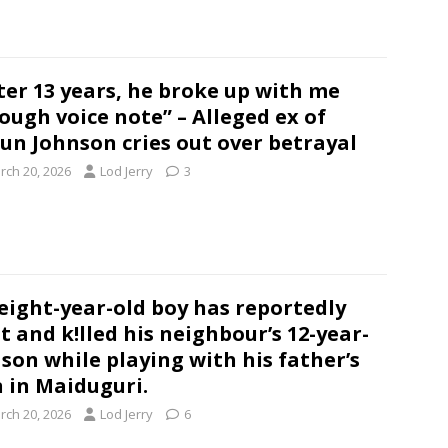
ter 13 years, he broke up with me
ough voice note” – Alleged ex of
un Johnson cries out over betrayal
rch 20, 2026
Lod Jerry
3
eight-year-old boy has reportedly
t and k!lled his neighbour’s 12-year-
 son while playing with his father’s
 in Maiduguri.
rch 20, 2026
Lod Jerry
6