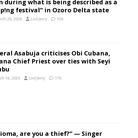
 during what is being described as a
p!ng festival” in Ozoro Delta state
rch 20, 2026
Lod Jerry
156
eral Asabuja criticises Obi Cubana,
na Chief Priest over ties with Seyi
ubu
ch 16, 2026
Lod Jerry
176
ioma, are you a thief?” — Singer