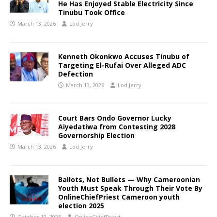
He Has Enjoyed Stable Electricity Since
Tinubu Took Office
March 13, 2026
Lod Jerry
Kenneth Okonkwo Accuses Tinubu of
Targeting El-Rufai Over Alleged ADC
Defection
March 13, 2026
Lod Jerry
Court Bars Ondo Governor Lucky
Aiyedatiwa from Contesting 2028
Governorship Election
March 13, 2026
Lod Jerry
Ballots, Not Bullets — Why Cameroonian
Youth Must Speak Through Their Vote By
OnlineChiefPriest Cameroon youth
election 2025
October 10, 2025
OnlineChiefPriest