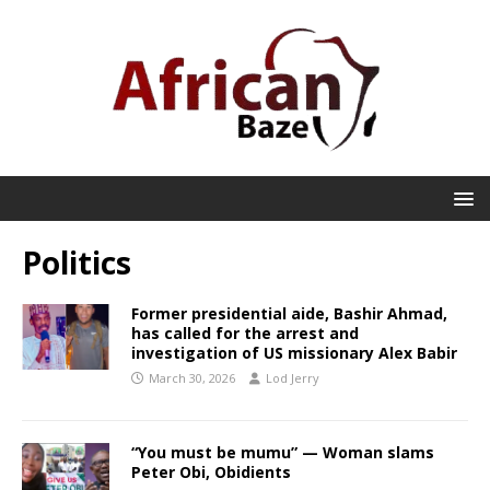
Politics
Former presidential aide, Bashir Ahmad,
has called for the arrest and
investigation of US missionary Alex Babir
March 30, 2026
Lod Jerry
“You must be mumu” — Woman slams
Peter Obi, Obidients