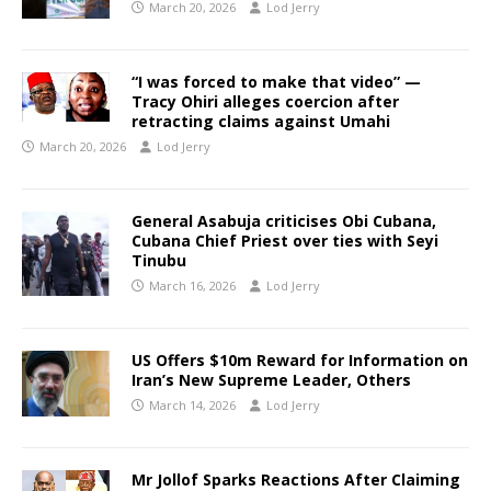
March 20, 2026
Lod Jerry
“I was forced to make that video” —
Tracy Ohiri alleges coercion after
retracting claims against Umahi
March 20, 2026
Lod Jerry
General Asabuja criticises Obi Cubana,
Cubana Chief Priest over ties with Seyi
Tinubu
March 16, 2026
Lod Jerry
US Offers $10m Reward for Information on
Iran’s New Supreme Leader, Others
March 14, 2026
Lod Jerry
Mr Jollof Sparks Reactions After Claiming