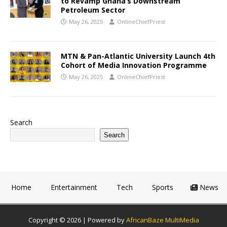
to Revamp Ghana’s Downstream
Petroleum Sector
May 26, 2025
OnlineChiefPriest
MTN & Pan-Atlantic University Launch 4th
Cohort of Media Innovation Programme
May 26, 2025
OnlineChiefPriest
Search
Search
Home
Entertainment
Tech
Sports
News
Copyright © 2026 | Powered by
AfricanBaze MultiMedia