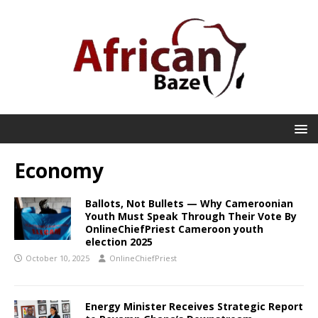
Economy
Ballots, Not Bullets — Why Cameroonian
Youth Must Speak Through Their Vote By
OnlineChiefPriest Cameroon youth
election 2025
October 10, 2025
OnlineChiefPriest
Energy Minister Receives Strategic Report