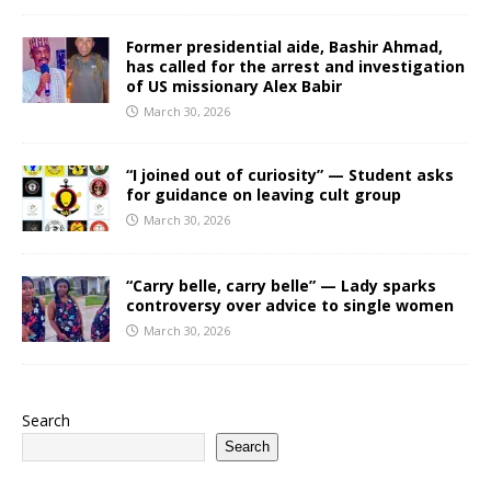
Former presidential aide, Bashir Ahmad,
has called for the arrest and investigation
of US missionary Alex Babir
March 30, 2026
“I joined out of curiosity” — Student asks
for guidance on leaving cult group
March 30, 2026
“Carry belle, carry belle” — Lady sparks
controversy over advice to single women
March 30, 2026
Search
Search