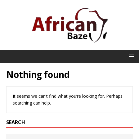
Nothing found
It seems we can’t find what you’re looking for. Perhaps
searching can help.
SEARCH