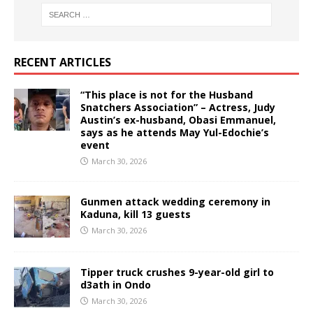
RECENT ARTICLES
“This place is not for the Husband
Snatchers Association” – Actress, Judy
Austin’s ex-husband, Obasi Emmanuel,
says as he attends May Yul-Edochie’s
event
March 30, 2026
Gunmen attack wedding ceremony in
Kaduna, kill 13 guests
March 30, 2026
Tipper truck crushes 9-year-old girl to
d3ath in Ondo
March 30, 2026