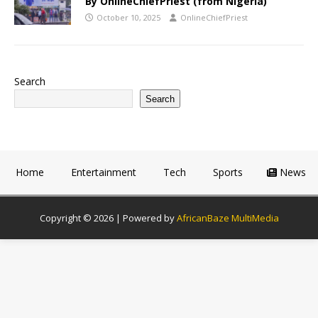
By OnlineChiefPriest (from Nigeria)
October 10, 2025
OnlineChiefPriest
Search
Search
Home
Entertainment
Tech
Sports
News
Copyright © 2026 | Powered by
AfricanBaze MultiMedia