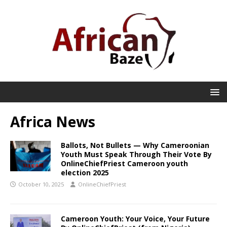
Africa News
Ballots, Not Bullets — Why Cameroonian
Youth Must Speak Through Their Vote By
OnlineChiefPriest Cameroon youth
election 2025
October 10, 2025
OnlineChiefPriest
Cameroon Youth: Your Voice, Your Future