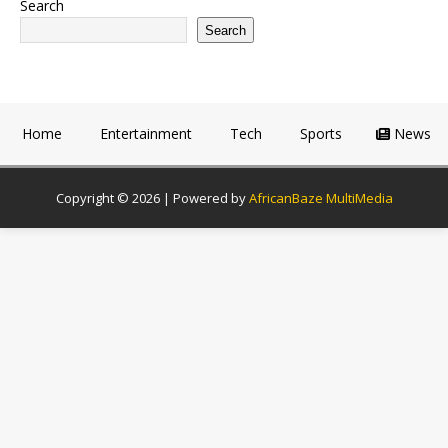
Search
Search
Home
Entertainment
Tech
Sports
News
Copyright © 2026 | Powered by
AfricanBaze MultiMedia