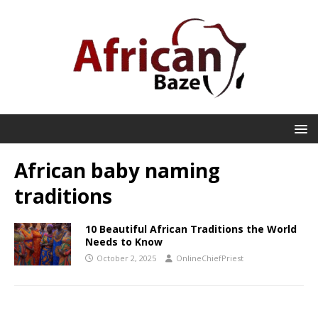
African baby naming
traditions
10 Beautiful African Traditions the World
Needs to Know
October 2, 2025
OnlineChiefPriest