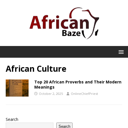
African Culture
Top 20 African Proverbs and Their Modern
Meanings
October 2, 2025
OnlineChiefPriest
Search
Search