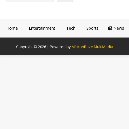
Home
Entertainment
Tech
Sports
News
Copyright © 2026 | Powered by
AfricanBaze MultiMedia