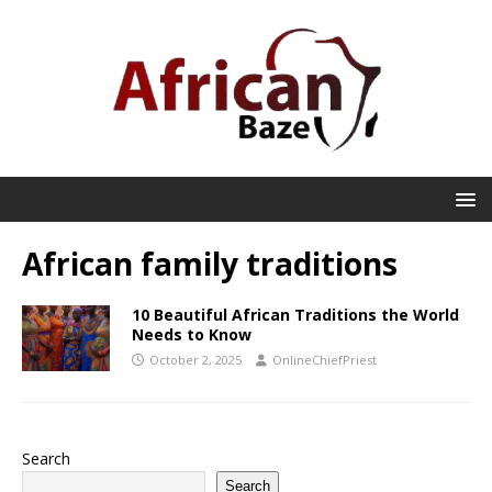
African family traditions
10 Beautiful African Traditions the World
Needs to Know
October 2, 2025
OnlineChiefPriest
Search
Search