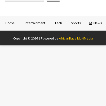
Home
Entertainment
Tech
Sports
News
Copyright © 2026 | Powered by
AfricanBaze MultiMedia