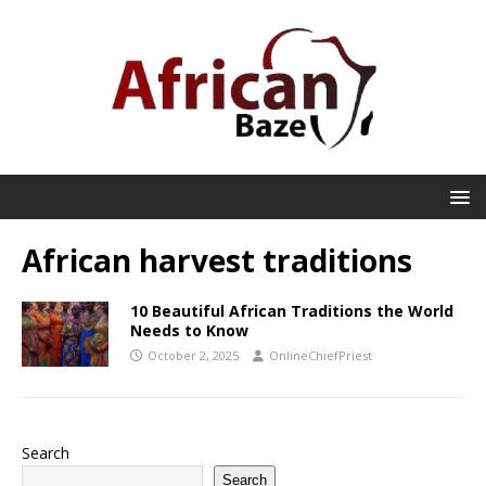
African harvest traditions
10 Beautiful African Traditions the World
Needs to Know
October 2, 2025
OnlineChiefPriest
Search
Search