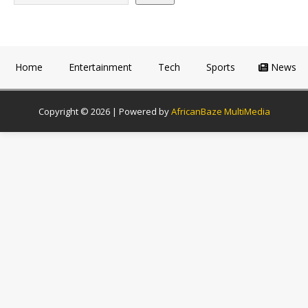
Home
Entertainment
Tech
Sports
News
Copyright © 2026 | Powered by
AfricanBaze MultiMedia