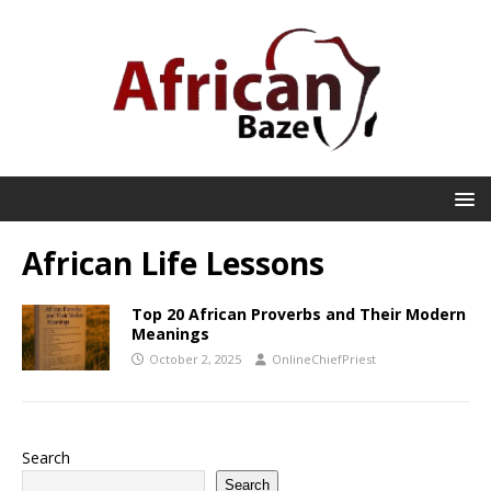
African Life Lessons
Top 20 African Proverbs and Their Modern
Meanings
October 2, 2025
OnlineChiefPriest
Search
Search