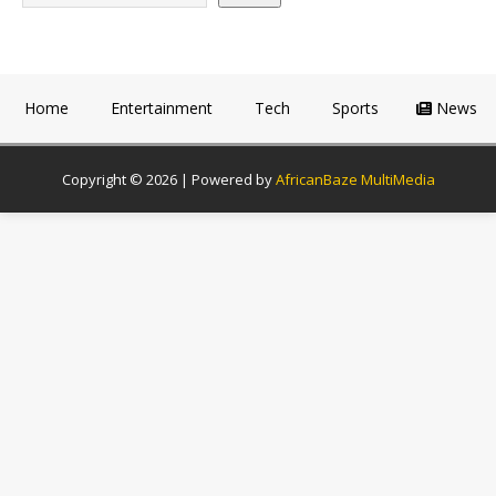
Home
Entertainment
Tech
Sports
News
Copyright © 2026 | Powered by
AfricanBaze MultiMedia