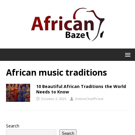
African music traditions
10 Beautiful African Traditions the World
Needs to Know
October 2, 2025
OnlineChiefPriest
Search
Search