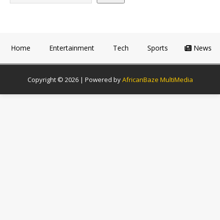
Home
Entertainment
Tech
Sports
News
Copyright © 2026 | Powered by
AfricanBaze MultiMedia