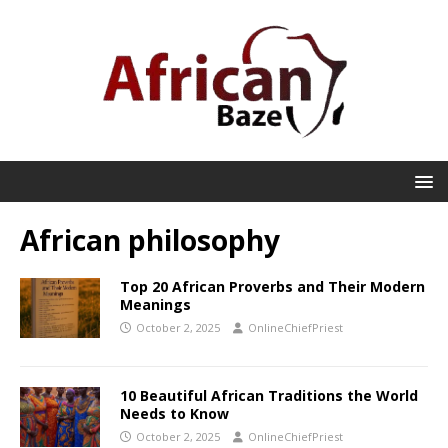
African philosophy
Top 20 African Proverbs and Their Modern
Meanings
October 2, 2025
OnlineChiefPriest
10 Beautiful African Traditions the World
Needs to Know
October 2, 2025
OnlineChiefPriest