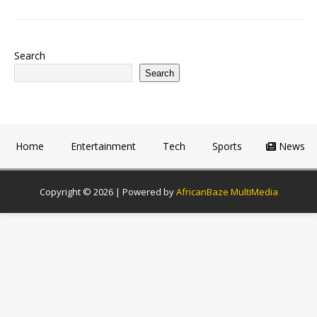
Search
Search
Home
Entertainment
Tech
Sports
News
Copyright © 2026 | Powered by
AfricanBaze MultiMedia