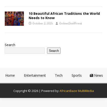
10 Beautiful African Traditions the World
Needs to Know
October 2, 2025
OnlineChiefPriest
Search
Search
Home
Entertainment
Tech
Sports
News
Copyright © 2026 | Powered by
AfricanBaze MultiMedia