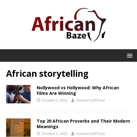
African storytelling
Nollywood vs Hollywood: Why African
Films Are Winning
October 2, 2025
OnlineChiefPriest
Top 20 African Proverbs and Their Modern
Meanings
October 2, 2025
OnlineChiefPriest