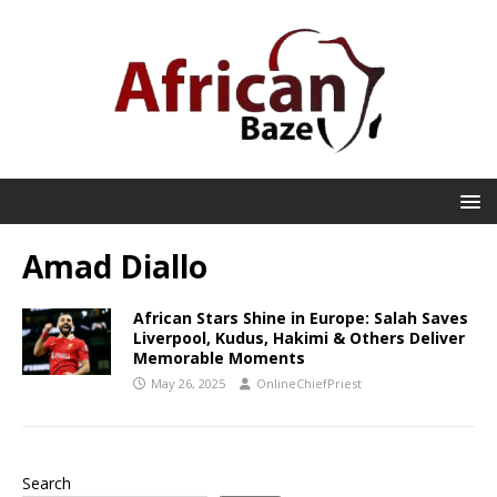
Amad Diallo
African Stars Shine in Europe: Salah Saves
Liverpool, Kudus, Hakimi & Others Deliver
Memorable Moments
May 26, 2025
OnlineChiefPriest
Search