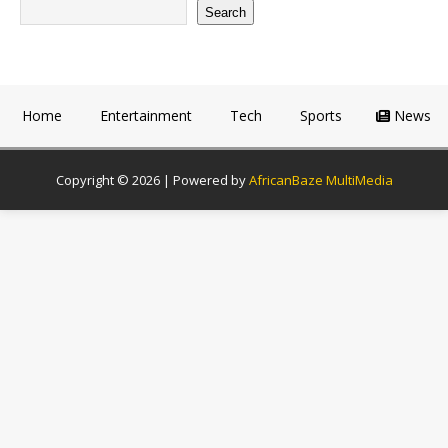
Search
Home
Entertainment
Tech
Sports
News
Copyright © 2026 | Powered by
AfricanBaze MultiMedia