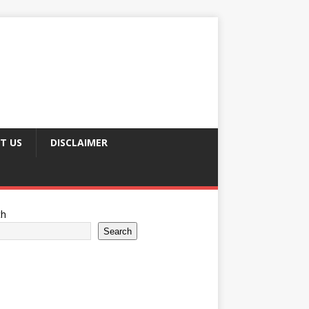
T US
DISCLAIMER
ch
Search