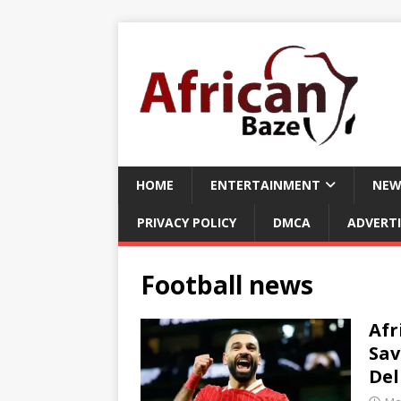
HOME
ENTERTAINMENT
NEW
PRIVACY POLICY
DMCA
ADVERTI
Football news
Afr
Sav
De