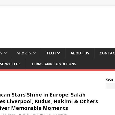
S
SPORTS
TECH
ABOUT US
CONTAC
SE WITH US
TERMS AND CONDITIONS
Sear
ican Stars Shine in Europe: Salah
es Liverpool, Kudus, Hakimi & Others
liver Memorable Moments