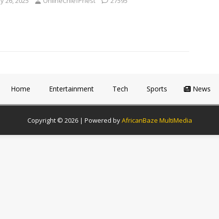
y 26, 2025
OnlineChiefPriest
27595
Home
Entertainment
Tech
Sports
News
Copyright © 2026 | Powered by
AfricanBaze MultiMedia