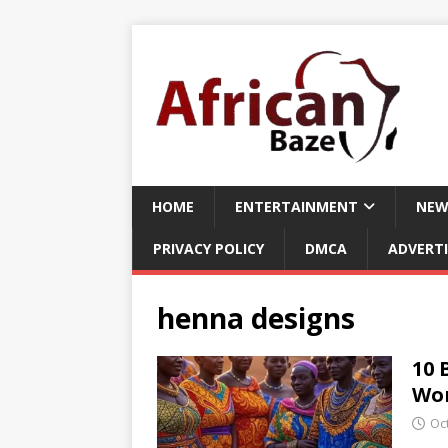
HOME
ENTERTAINMENT
NEW
PRIVACY POLICY
DMCA
ADVERTI
henna designs
10 
Wor
Oc