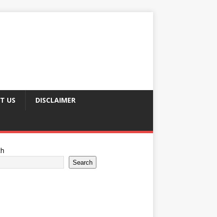
T US
DISCLAIMER
ch
Search