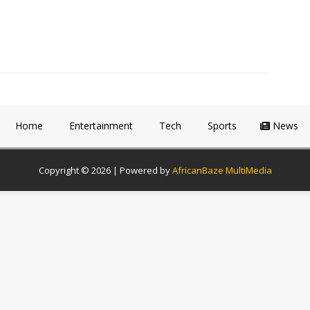
Home
Entertainment
Tech
Sports
News
Copyright © 2026 | Powered by
AfricanBaze MultiMedia