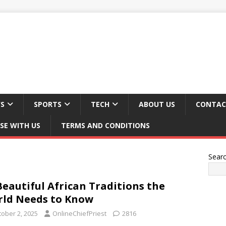
S
SPORTS
TECH
ABOUT US
CONTAC
SE WITH US
TERMS AND CONDITIONS
Sear
Beautiful African Traditions the
ld Needs to Know
tober 2, 2025
OnlineChiefPriest
2816