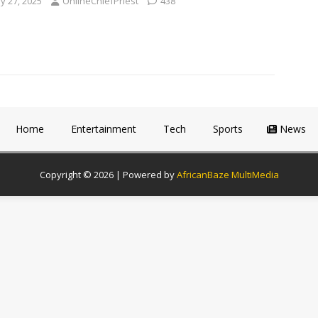
y 27, 2025
OnlineChiefPriest
438
Home
Entertainment
Tech
Sports
News
Copyright © 2026 | Powered by
AfricanBaze MultiMedia