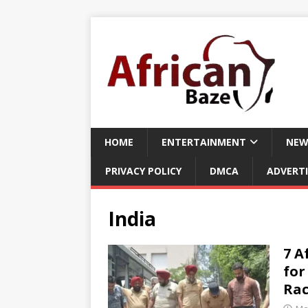
HOME
ENTERTAINMENT
NEW
PRIVACY POLICY
DMCA
ADVERTI
India
7 A
for
Rac