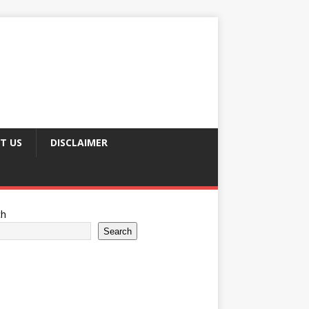
T US
DISCLAIMER
ch
Search