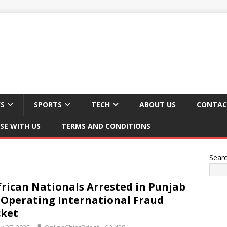
S
SPORTS
TECH
ABOUT US
CONTAC
SE WITH US
TERMS AND CONDITIONS
Sear
frican Nationals Arrested in Punjab
 Operating International Fraud
ket