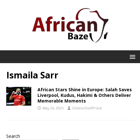
Ismaila Sarr
African Stars Shine in Europe: Salah Saves
Liverpool, Kudus, Hakimi & Others Deliver
Memorable Moments
May 26, 2025
OnlineChiefPriest
Search