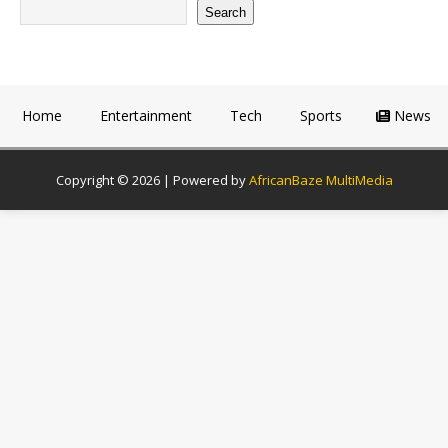
Search
Home
Entertainment
Tech
Sports
News
Copyright © 2026 | Powered by
AfricanBaze MultiMedia