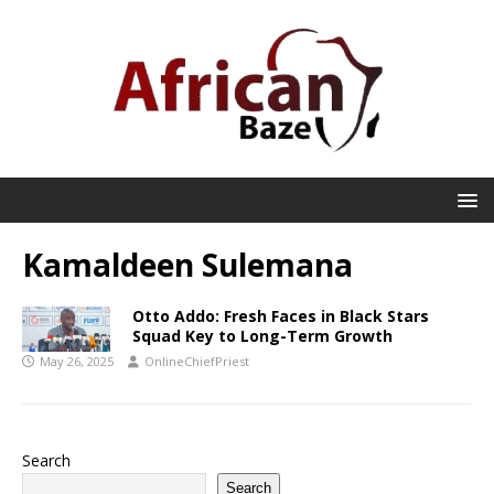
Kamaldeen Sulemana
Otto Addo: Fresh Faces in Black Stars
Squad Key to Long-Term Growth
May 26, 2025
OnlineChiefPriest
Search
Search