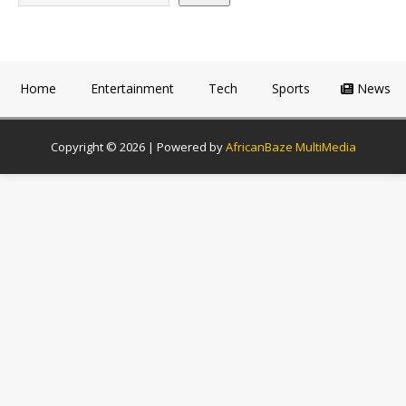
Home
Entertainment
Tech
Sports
News
Copyright © 2026 | Powered by
AfricanBaze MultiMedia