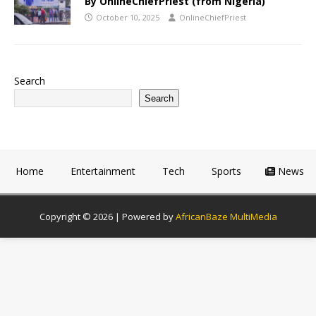
By OnlineChiefPriest (from Nigeria)
October 10, 2025
OnlineChiefPriest
Search
Search
Home
Entertainment
Tech
Sports
News
Copyright © 2026 | Powered by
AfricanBaze MultiMedia