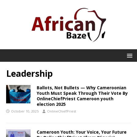
Leadership
Ballots, Not Bullets — Why Cameroonian
Youth Must Speak Through Their Vote By
OnlineChiefPriest Cameroon youth
election 2025
October 10, 2025
OnlineChiefPriest
Cameroon Youth: Your Voice, Your Future