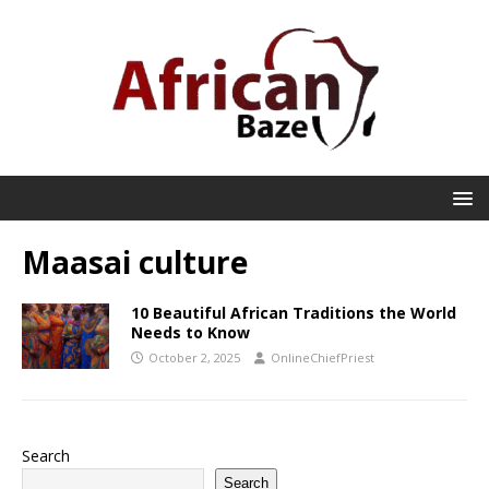
Maasai culture
10 Beautiful African Traditions the World
Needs to Know
October 2, 2025
OnlineChiefPriest
Search
Search