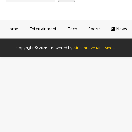
Home
Entertainment
Tech
Sports
News
Copyright © 2026 | Powered by
AfricanBaze MultiMedia