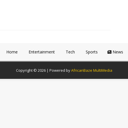
Home
Entertainment
Tech
Sports
News
Copyright © 2026 | Powered by
AfricanBaze MultiMedia