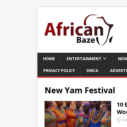
HOME
ENTERTAINMENT
NEW
PRIVACY POLICY
DMCA
ADVERTI
New Yam Festival
10 
Wor
Oc