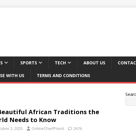
S
SPORTS
TECH
ABOUT US
CONTAC
SE WITH US
TERMS AND CONDITIONS
Sear
Beautiful African Traditions the
ld Needs to Know
tober 2, 2025
OnlineChiefPriest
2676