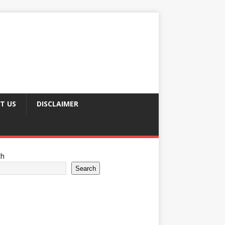
T US
DISCLAIMER
ch
Search