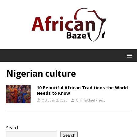
Nigerian culture
10 Beautiful African Traditions the World
Needs to Know
October 2, 2025
OnlineChiefPriest
Search
Search