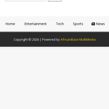
Home
Entertainment
Tech
Sports
News
Copyright © 2026 | Powered by
AfricanBaze MultiMedia