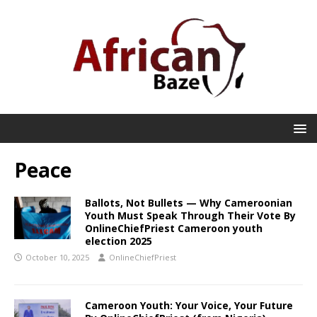
Peace
Ballots, Not Bullets — Why Cameroonian
Youth Must Speak Through Their Vote By
OnlineChiefPriest Cameroon youth
election 2025
October 10, 2025
OnlineChiefPriest
Cameroon Youth: Your Voice, Your Future