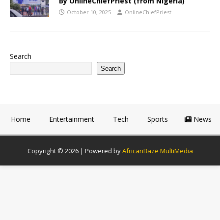
By OnlineChiefPriest (from Nigeria)
October 10, 2025
OnlineChiefPriest
Search
Search
Home
Entertainment
Tech
Sports
News
Copyright © 2026 | Powered by
AfricanBaze MultiMedia