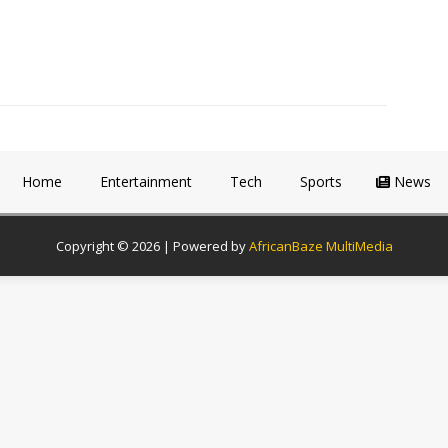
Home
Entertainment
Tech
Sports
News
Copyright © 2026 | Powered by
AfricanBaze MultiMedia