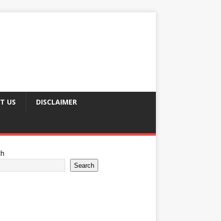
T US
DISCLAIMER
ch
Search