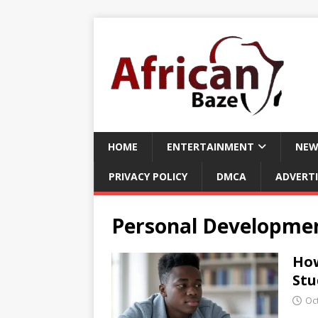
HOME
ENTERTAINMENT
NEW
PRIVACY POLICY
DMCA
ADVERTI
Personal Developmen
How
Stu
Oc