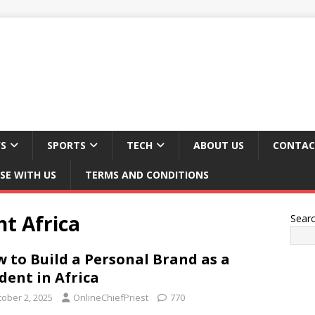
S
SPORTS
TECH
ABOUT US
CONTAC
SE WITH US
TERMS AND CONDITIONS
t Africa
Sear
 to Build a Personal Brand as a
dent in Africa
tober 2, 2025
OnlineChiefPriest
770