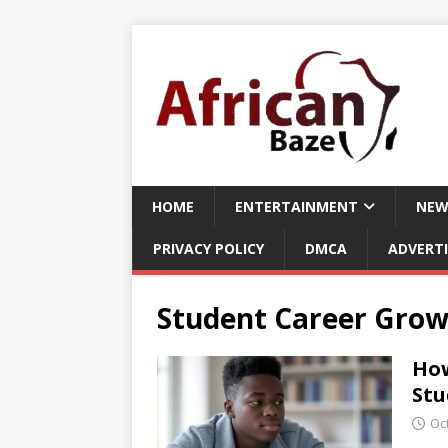
HOME
ENTERTAINMENT
NEW
PRIVACY POLICY
DMCA
ADVERTI
Student Career Grow
How
Stu
Oc