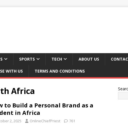
S
SPORTS
TECH
ABOUT US
CONTAC
SE WITH US
TERMS AND CONDITIONS
th Africa
Sear
 to Build a Personal Brand as a
dent in Africa
tober 2, 2025
OnlineChiefPriest
761