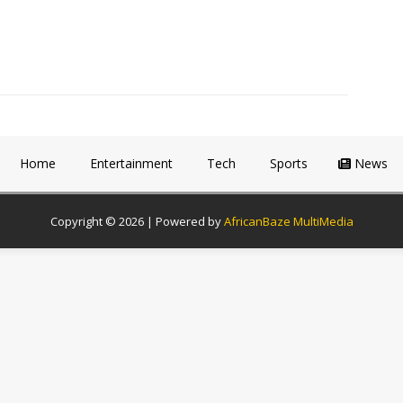
Home
Entertainment
Tech
Sports
News
Copyright © 2026 | Powered by
AfricanBaze MultiMedia