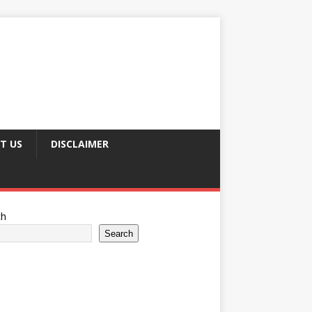
T US
DISCLAIMER
ch
Search