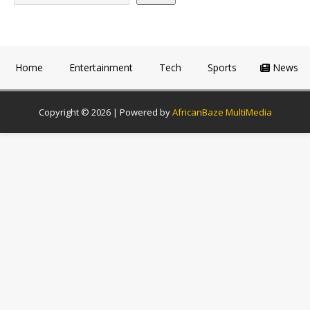
Home
Entertainment
Tech
Sports
News
Copyright © 2026 | Powered by
AfricanBaze MultiMedia