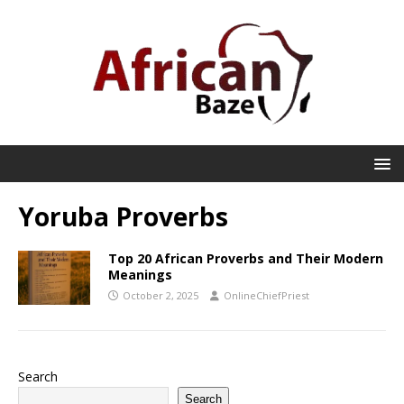
Yoruba Proverbs
Top 20 African Proverbs and Their Modern
Meanings
October 2, 2025
OnlineChiefPriest
Search
Search