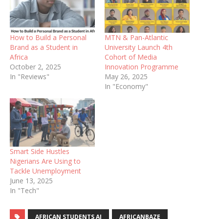
How to Build a Personal
MTN & Pan-Atlantic
Brand as a Student in
University Launch 4th
Africa
Cohort of Media
October 2, 2025
Innovation Programme
In "Reviews"
May 26, 2025
In "Economy"
Smart Side Hustles
Nigerians Are Using to
Tackle Unemployment
June 13, 2025
In "Tech"
AFRICAN STUDENTS AI
AFRICANBAZE