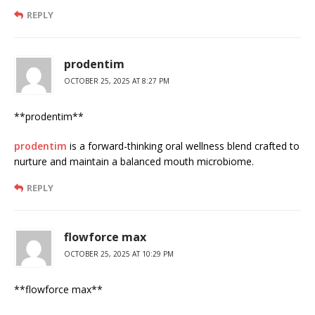
REPLY
prodentim
OCTOBER 25, 2025 AT 8:27 PM
**prodentim**
prodentim
is a forward-thinking oral wellness blend crafted to
nurture and maintain a balanced mouth microbiome.
REPLY
flowforce max
OCTOBER 25, 2025 AT 10:29 PM
** flowforce max**