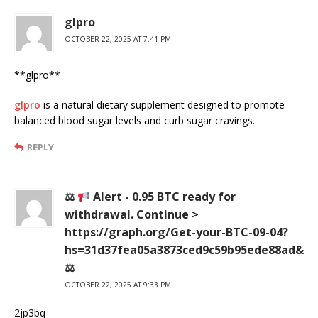
glpro
OCTOBER 22, 2025 AT 7:41 PM
** glpro**
glpro
is a natural dietary supplement designed to promote
balanced blood sugar levels and curb sugar cravings.
REPLY
⚖
Alert - 0.95 BTC ready for
withdrawal. Continue >
https://graph.org/Get-your-BTC-09-04?
hs=31d37fea05a3873ced9c59b95ede88ad&
⚖
OCTOBER 22, 2025 AT 9:33 PM
2jp3bq