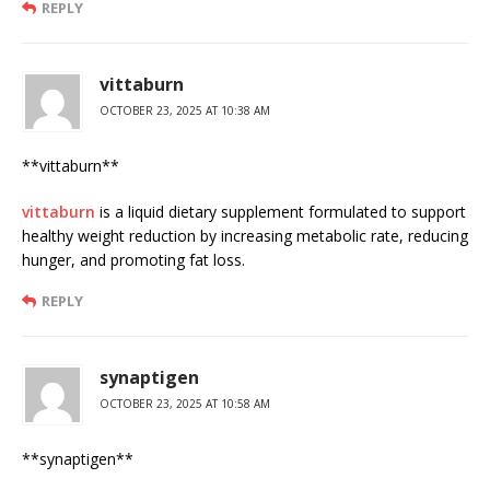
REPLY
vittaburn
OCTOBER 23, 2025 AT 10:38 AM
** vittaburn**
vittaburn
is a liquid dietary supplement formulated to support
healthy weight reduction by increasing metabolic rate, reducing
hunger, and promoting fat loss.
REPLY
synaptigen
OCTOBER 23, 2025 AT 10:58 AM
** synaptigen**