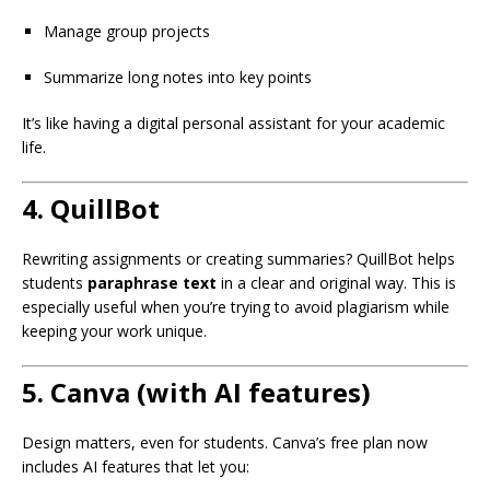
Manage group projects
Summarize long notes into key points
It’s like having a digital personal assistant for your academic
life.
4.
QuillBot
Rewriting assignments or creating summaries? QuillBot helps
students
paraphrase text
in a clear and original way. This is
especially useful when you’re trying to avoid plagiarism while
keeping your work unique.
5.
Canva (with AI features)
Design matters, even for students. Canva’s free plan now
includes AI features that let you: