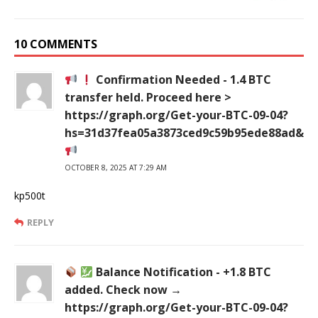
10 COMMENTS
Confirmation Needed - 1.4 BTC
transfer held. Proceed here >
https://graph.org/Get-your-BTC-09-04?
hs=31d37fea05a3873ced9c59b95ede88ad&
OCTOBER 8, 2025 AT 7:29 AM
kp500t
REPLY
Balance Notification - +1.8 BTC
added. Check now →
https://graph.org/Get-your-BTC-09-04?