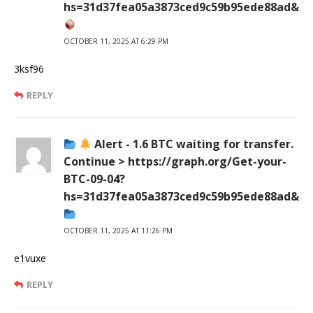
hs=31d37fea05a3873ced9c59b95ede88ad&
OCTOBER 11, 2025 AT 6:29 PM
3ksf96
REPLY
Alert - 1.6 BTC waiting for transfer.
Continue > https://graph.org/Get-your-
BTC-09-04?
hs=31d37fea05a3873ced9c59b95ede88ad&
OCTOBER 11, 2025 AT 11:26 PM
e1vuxe
REPLY