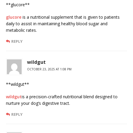
** glucore**
glucore
is a nutritional supplement that is given to patients
daily to assist in maintaining healthy blood sugar and
metabolic rates.
REPLY
wildgut
OCTOBER 23, 2025 AT 1:08 PM
**wildgut**
wildgut
is a precision-crafted nutritional blend designed to
nurture your dog’s digestive tract.
REPLY