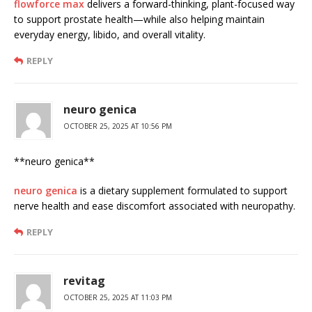
flowforce max
delivers a forward-thinking, plant-focused way
to support prostate health—while also helping maintain
everyday energy, libido, and overall vitality.
REPLY
neuro genica
OCTOBER 25, 2025 AT 10:56 PM
**neuro genica**
neuro genica
is a dietary supplement formulated to support
nerve health and ease discomfort associated with neuropathy.
REPLY
revitag
OCTOBER 25, 2025 AT 11:03 PM