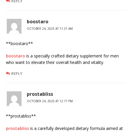
REPLY
boostaro
OCTOBER 24, 2025 AT 11:31 AM
**boostaro**
boostaro
is a specially crafted dietary supplement for men
who want to elevate their overall health and vitality.
REPLY
prostabliss
OCTOBER 24, 2025 AT 12:17 PM
** prostabliss**
prostabliss
is a carefully developed dietary formula aimed at