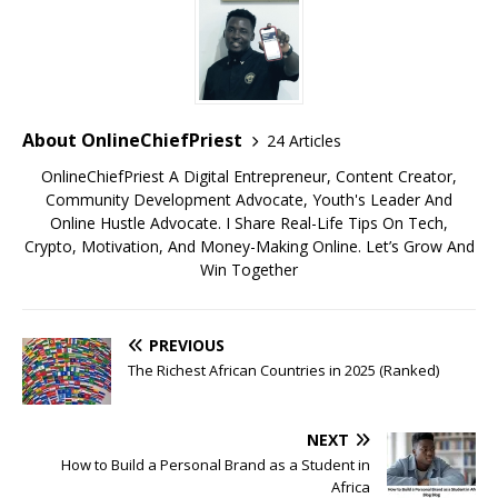
About OnlineChiefPriest
24 Articles
OnlineChiefPriest A Digital Entrepreneur, Content Creator,
Community Development Advocate, Youth's Leader And
Online Hustle Advocate. I Share Real-Life Tips On Tech,
Crypto, Motivation, And Money-Making Online. Let’s Grow And
Win Together
PREVIOUS
The Richest African Countries in 2025 (Ranked)
NEXT
How to Build a Personal Brand as a Student in
Africa