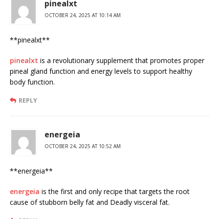
pinealxt
OCTOBER 24, 2025 AT 10:14 AM
** pinealxt**
pinealxt
is a revolutionary supplement that promotes proper
pineal gland function and energy levels to support healthy
body function.
REPLY
energeia
OCTOBER 24, 2025 AT 10:52 AM
** energeia**
energeia
is the first and only recipe that targets the root
cause of stubborn belly fat and Deadly visceral fat.