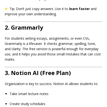
Tip: Don’t just copy answers. Use it to
learn faster
and
improve your own understanding.
2.
Grammarly
For students writing essays, assignments, or even CVs,
Grammarly is a lifesaver. It checks grammar, spelling, tone,
and clarity. The free version is powerful enough for everyday
use, and it helps you avoid those small mistakes that can cost
marks.
3.
Notion AI (Free Plan)
Organization is key to success. Notion AI allows students to:
Take smart lecture notes
Create study schedules