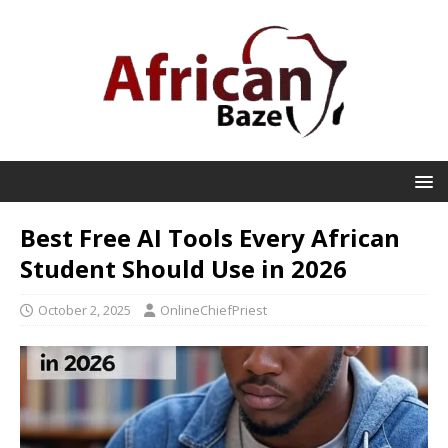
Best Free AI Tools Every African
Student Should Use in 2026
October 2, 2025
OnlineChiefPriest