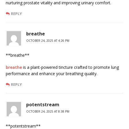
nurturing prostate vitality and improving urinary comfort.
REPLY
breathe
OCTOBER 24, 2025 AT 4:26 PM
** breathe**
breathe
is a plant-powered tincture crafted to promote lung
performance and enhance your breathing quality.
REPLY
potentstream
OCTOBER 24, 2025 AT 8:38 PM
** potentstream**