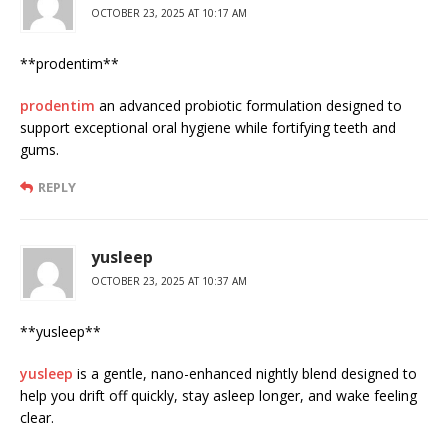
OCTOBER 23, 2025 AT 10:17 AM
**prodentim**
prodentim
an advanced probiotic formulation designed to
support exceptional oral hygiene while fortifying teeth and
gums.
REPLY
yusleep
OCTOBER 23, 2025 AT 10:37 AM
** yusleep**
yusleep
is a gentle, nano-enhanced nightly blend designed to
help you drift off quickly, stay asleep longer, and wake feeling
clear.