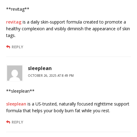
**revitag**
revitag
is a daily skin-support formula created to promote a
healthy complexion and visibly diminish the appearance of skin
tags.
REPLY
sleeplean
OCTOBER 26, 2025 AT 8:49 PM
** sleeplean**
sleeplean
is a US-trusted, naturally focused nighttime support
formula that helps your body burn fat while you rest.
REPLY