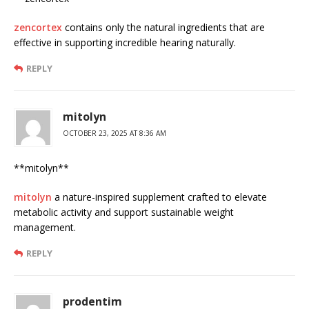
zencortex
contains only the natural ingredients that are
effective in supporting incredible hearing naturally.
REPLY
mitolyn
OCTOBER 23, 2025 AT 8:36 AM
**mitolyn**
mitolyn
a nature-inspired supplement crafted to elevate
metabolic activity and support sustainable weight
management.
REPLY
prodentim