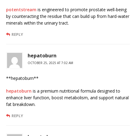
potentstream
is engineered to promote prostate well-being
by counteracting the residue that can build up from hard-water
minerals within the urinary tract.
REPLY
hepatoburn
OCTOBER 25, 2025 AT 7:02 AM
** hepatoburn**
hepatoburn
is a premium nutritional formula designed to
enhance liver function, boost metabolism, and support natural
fat breakdown.
REPLY