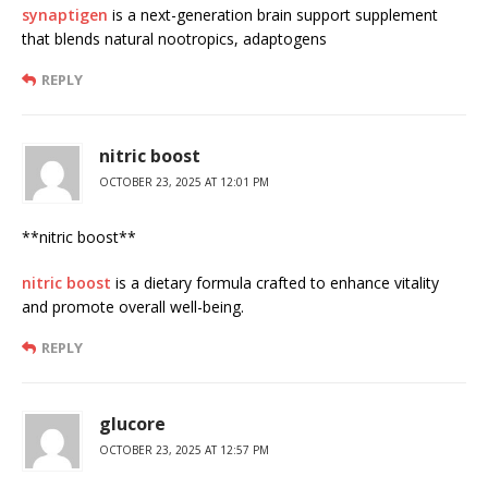
synaptigen
is a next-generation brain support supplement
that blends natural nootropics, adaptogens
REPLY
nitric boost
OCTOBER 23, 2025 AT 12:01 PM
** nitric boost**
nitric boost
is a dietary formula crafted to enhance vitality
and promote overall well-being.
REPLY
glucore
OCTOBER 23, 2025 AT 12:57 PM