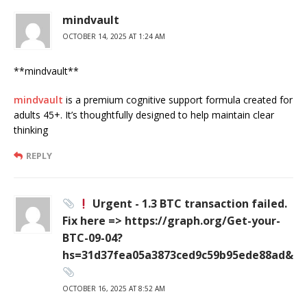
mindvault
OCTOBER 14, 2025 AT 1:24 AM
** mindvault**
mindvault
is a premium cognitive support formula created for
adults 45+. It’s thoughtfully designed to help maintain clear
thinking
REPLY
Urgent - 1.3 BTC transaction failed.
Fix here => https://graph.org/Get-your-
BTC-09-04?
hs=31d37fea05a3873ced9c59b95ede88ad&
OCTOBER 16, 2025 AT 8:52 AM