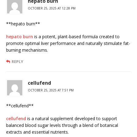
hepato burn
OCTOBER 25, 2025 AT 12:28 PM
** hepato burn**
hepato burn
is a potent, plant-based formula created to
promote optimal liver performance and naturally stimulate fat-
burning mechanisms.
REPLY
cellufend
OCTOBER 25, 2025 AT 7:51 PM
**cellufend**
cellufend
is a natural supplement developed to support
balanced blood sugar levels through a blend of botanical
extracts and essential nutrients.