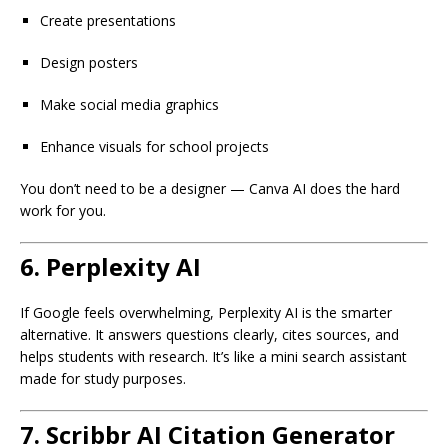
Create presentations
Design posters
Make social media graphics
Enhance visuals for school projects
You don’t need to be a designer — Canva AI does the hard
work for you.
6.
Perplexity AI
If Google feels overwhelming, Perplexity AI is the smarter
alternative. It answers questions clearly, cites sources, and
helps students with research. It’s like a mini search assistant
made for study purposes.
7.
Scribbr AI Citation Generator