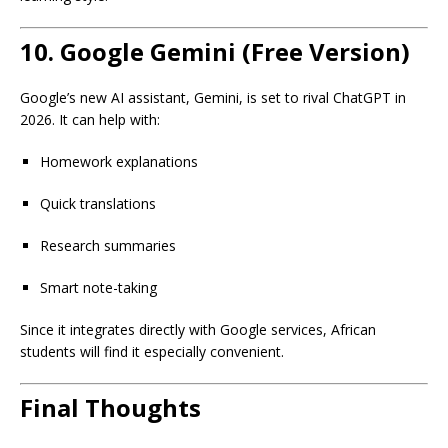
10.
Google Gemini (Free Version)
Google’s new AI assistant, Gemini, is set to rival ChatGPT in
2026. It can help with:
Homework explanations
Quick translations
Research summaries
Smart note-taking
Since it integrates directly with Google services, African
students will find it especially convenient.
Final Thoughts