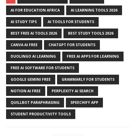
AI FOR EDUCATION AFRICA
AI LEARNING TOOLS 2026
AI STUDY TIPS
AI TOOLS FOR STUDENTS
BEST FREE AI TOOLS 2026
BEST STUDY TOOLS 2026
CANVA AI FREE
CHATGPT FOR STUDENTS
DUOLINGO AI LEARNING
FREE AI APPS FOR LEARNING
FREE AI SOFTWARE FOR STUDENTS
GOOGLE GEMINI FREE
GRAMMARLY FOR STUDENTS
NOTION AI FREE
PERPLEXITY AI SEARCH
QUILLBOT PARAPHRASING
SPEECHIFY APP
STUDENT PRODUCTIVITY TOOLS