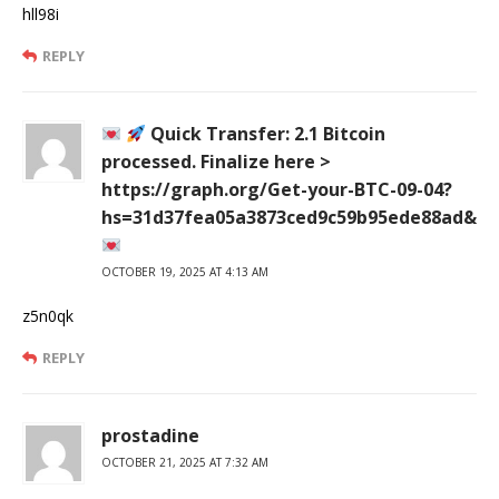
hll98i
REPLY
Quick Transfer: 2.1 Bitcoin
processed. Finalize here >
https://graph.org/Get-your-BTC-09-04?
hs=31d37fea05a3873ced9c59b95ede88ad&
OCTOBER 19, 2025 AT 4:13 AM
z5n0qk
REPLY
prostadine
OCTOBER 21, 2025 AT 7:32 AM