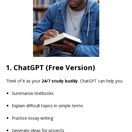
1.
ChatGPT (Free Version)
Think of it as your
24/7 study buddy
. ChatGPT can help you:
Summarize textbooks
Explain difficult topics in simple terms
Practice essay writing
Generate ideas for projects