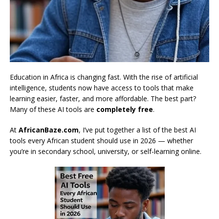
Education in Africa is changing fast. With the rise of artificial
intelligence, students now have access to tools that make
learning easier, faster, and more affordable. The best part?
Many of these AI tools are
completely free
.
At
AfricanBaze.com
, I’ve put together a list of the best AI
tools every African student should use in 2026 — whether
you’re in secondary school, university, or self-learning online.