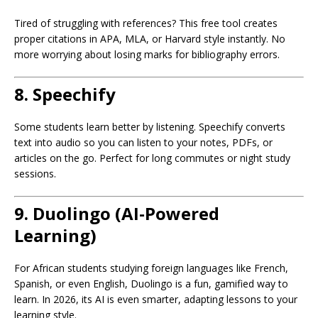
Tired of struggling with references? This free tool creates
proper citations in APA, MLA, or Harvard style instantly. No
more worrying about losing marks for bibliography errors.
8.
Speechify
Some students learn better by listening. Speechify converts
text into audio so you can listen to your notes, PDFs, or
articles on the go. Perfect for long commutes or night study
sessions.
9.
Duolingo (AI-Powered
Learning)
For African students studying foreign languages like French,
Spanish, or even English, Duolingo is a fun, gamified way to
learn. In 2026, its AI is even smarter, adapting lessons to your
learning style.