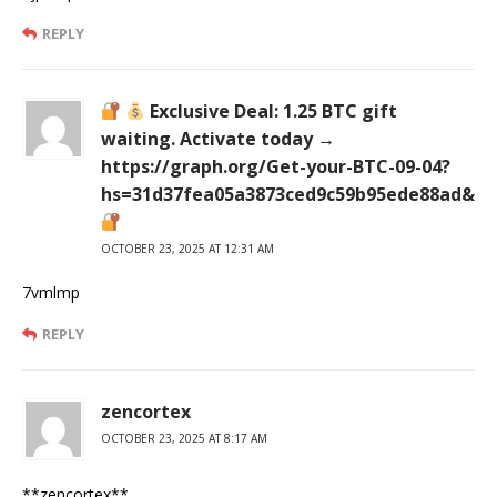
REPLY
Exclusive Deal: 1.25 BTC gift
waiting. Activate today →
https://graph.org/Get-your-BTC-09-04?
hs=31d37fea05a3873ced9c59b95ede88ad&
OCTOBER 23, 2025 AT 12:31 AM
7vmlmp
REPLY
zencortex
OCTOBER 23, 2025 AT 8:17 AM
** zencortex**