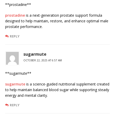
** prostadine**
prostadine
is a next-generation prostate support formula
designed to help maintain, restore, and enhance optimal male
prostate performance.
REPLY
sugarmute
OCTOBER 22, 2025 AT 6:57 AM
**sugarmute**
sugarmute
is a science-guided nutritional supplement created
to help maintain balanced blood sugar while supporting steady
energy and mental clarity.
REPLY