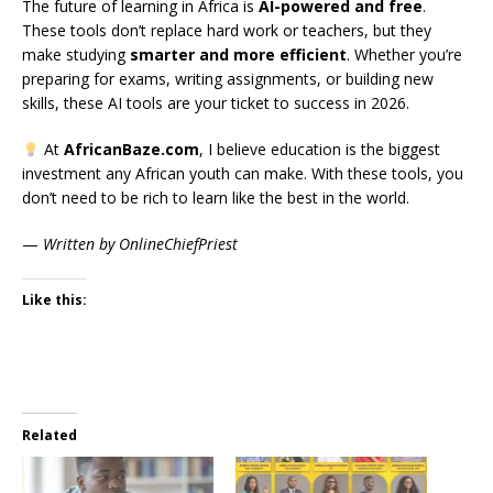
The future of learning in Africa is
AI-powered and free
.
These tools don’t replace hard work or teachers, but they
make studying
smarter and more efficient
. Whether you’re
preparing for exams, writing assignments, or building new
skills, these AI tools are your ticket to success in 2026.
At
AfricanBaze.com
, I believe education is the biggest
investment any African youth can make. With these tools, you
don’t need to be rich to learn like the best in the world.
—
Written by OnlineChiefPriest
Like this:
Related