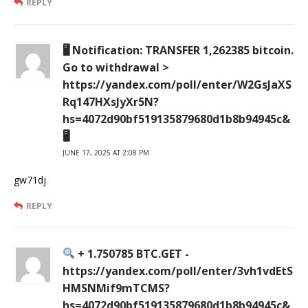
REPLY
🖥 Notification: TRANSFER 1,262385 bitcoin.
Go to withdrawal >
https://yandex.com/poll/enter/W2GsJaXS
Rq147HXsJyXr5N?
hs=4072d90bf519135879680d1b8b94945c&
🖥
JUNE 17, 2025 AT 2:08 PM
gw71dj
REPLY
+ 1.750785 BTC.GET -
https://yandex.com/poll/enter/3vh1vdEtS
HMSNMif9mTCMS?
hs=4072d90bf519135879680d1b8b94945c&