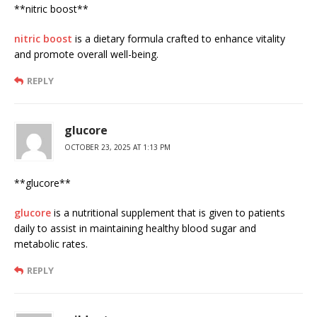
** nitric boost**
nitric boost
is a dietary formula crafted to enhance vitality
and promote overall well-being.
REPLY
glucore
OCTOBER 23, 2025 AT 1:13 PM
** glucore**
glucore
is a nutritional supplement that is given to patients
daily to assist in maintaining healthy blood sugar and
metabolic rates.
REPLY