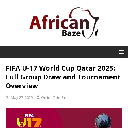
FIFA U-17 World Cup Qatar 2025:
Full Group Draw and Tournament
Overview
May 27, 2025
OnlineChiefPriest