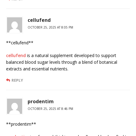
cellufend
OCTOBER 25, 2025 AT 8:05 PM
** cellufend**
cellufend
is a natural supplement developed to support
balanced blood sugar levels through a blend of botanical
extracts and essential nutrients.
REPLY
prodentim
OCTOBER 25, 2025 AT 8:46 PM
** prodentim**