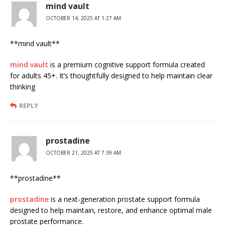
mind vault
OCTOBER 14, 2025 AT 1:27 AM
**mind vault**
mind vault
is a premium cognitive support formula created
for adults 45+. It’s thoughtfully designed to help maintain clear
thinking
REPLY
prostadine
OCTOBER 21, 2025 AT 7:39 AM
** prostadine**
prostadine
is a next-generation prostate support formula
designed to help maintain, restore, and enhance optimal male
prostate performance.