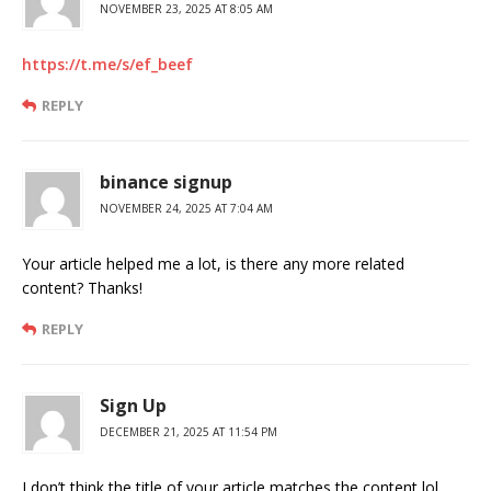
NOVEMBER 23, 2025 AT 8:05 AM
https://t.me/s/ef_beef
REPLY
binance signup
NOVEMBER 24, 2025 AT 7:04 AM
Your article helped me a lot, is there any more related
content? Thanks!
REPLY
Sign Up
DECEMBER 21, 2025 AT 11:54 PM
I don’t think the title of your article matches the content lol.