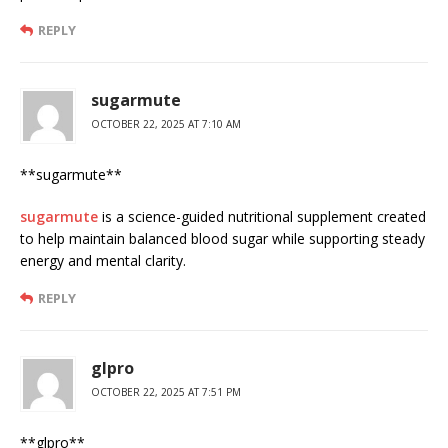
REPLY
sugarmute
OCTOBER 22, 2025 AT 7:10 AM
** sugarmute**
sugarmute
is a science-guided nutritional supplement created
to help maintain balanced blood sugar while supporting steady
energy and mental clarity.
REPLY
glpro
OCTOBER 22, 2025 AT 7:51 PM
** glpro**