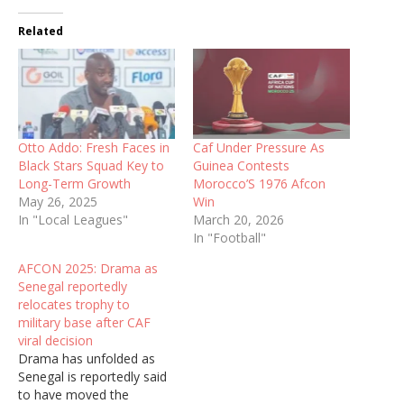
Related
Otto Addo: Fresh Faces in
Caf Under Pressure As
Black Stars Squad Key to
Guinea Contests
Long-Term Growth
Morocco’S 1976 Afcon
May 26, 2025
Win
In "Local Leagues"
March 20, 2026
In "Football"
AFCON 2025: Drama as
Senegal reportedly
relocates trophy to
military base after CAF
viral decision
Drama has unfolded as
Senegal is reportedly said
to have moved the