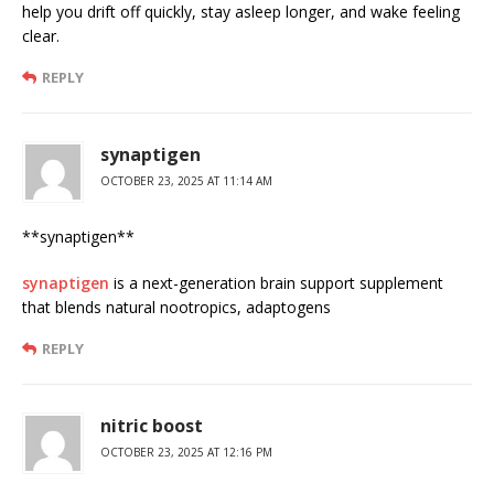
help you drift off quickly, stay asleep longer, and wake feeling
clear.
REPLY
synaptigen
OCTOBER 23, 2025 AT 11:14 AM
**synaptigen**
synaptigen
is a next-generation brain support supplement
that blends natural nootropics, adaptogens
REPLY
nitric boost
OCTOBER 23, 2025 AT 12:16 PM