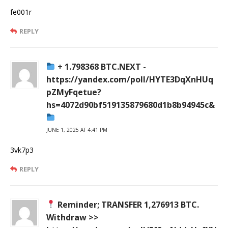
fe001r
REPLY
+ 1.798368 BTC.NEXT -
https://yandex.com/poll/HYTE3DqXnHUq
pZMyFqetue?
hs=4072d90bf519135879680d1b8b94945c&
JUNE 1, 2025 AT 4:41 PM
3vk7p3
REPLY
Reminder; TRANSFER 1,276913 BTC.
Withdraw >>