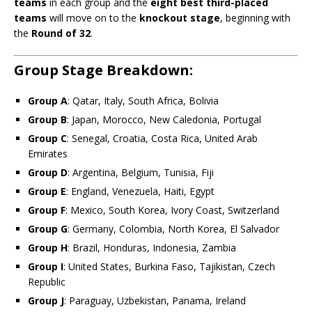
teams
in each group and the
eight best third-placed
teams
will move on to the
knockout stage
, beginning with
the
Round of 32
.
Group Stage Breakdown:
Group A
: Qatar, Italy, South Africa, Bolivia
Group B
: Japan, Morocco, New Caledonia, Portugal
Group C
: Senegal, Croatia, Costa Rica, United Arab
Emirates
Group D
: Argentina, Belgium, Tunisia, Fiji
Group E
: England, Venezuela, Haiti, Egypt
Group F
: Mexico, South Korea, Ivory Coast, Switzerland
Group G
: Germany, Colombia, North Korea, El Salvador
Group H
: Brazil, Honduras, Indonesia, Zambia
Group I
: United States, Burkina Faso, Tajikistan, Czech
Republic
Group J
: Paraguay, Uzbekistan, Panama, Ireland