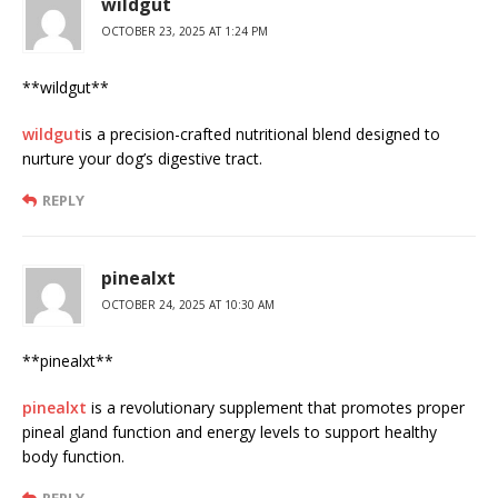
wildgut
OCTOBER 23, 2025 AT 1:24 PM
** wildgut**
wildgut
is a precision-crafted nutritional blend designed to
nurture your dog’s digestive tract.
REPLY
pinealxt
OCTOBER 24, 2025 AT 10:30 AM
** pinealxt**
pinealxt
is a revolutionary supplement that promotes proper
pineal gland function and energy levels to support healthy
body function.
REPLY