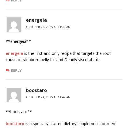
energeia
OCTOBER 24, 2025 AT 11:09 AM
**energeia**
energeia
is the first and only recipe that targets the root
cause of stubborn belly fat and Deadly visceral fat.
REPLY
boostaro
OCTOBER 24, 2025 AT 11:47 AM
**boostaro**
boostaro
is a specially crafted dietary supplement for men