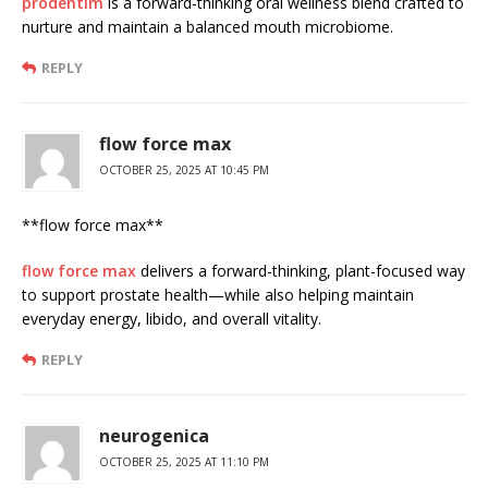
prodentim
is a forward-thinking oral wellness blend crafted to
nurture and maintain a balanced mouth microbiome.
REPLY
flow force max
OCTOBER 25, 2025 AT 10:45 PM
**flow force max**
flow force max
delivers a forward-thinking, plant-focused way
to support prostate health—while also helping maintain
everyday energy, libido, and overall vitality.
REPLY
neurogenica
OCTOBER 25, 2025 AT 11:10 PM