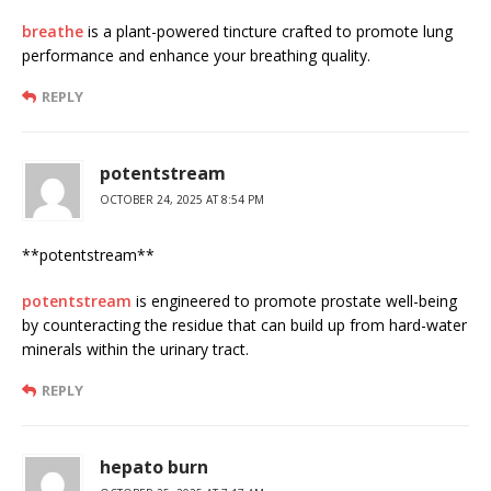
breathe
is a plant-powered tincture crafted to promote lung
performance and enhance your breathing quality.
REPLY
potentstream
OCTOBER 24, 2025 AT 8:54 PM
** potentstream**
potentstream
is engineered to promote prostate well-being
by counteracting the residue that can build up from hard-water
minerals within the urinary tract.
REPLY
hepato burn