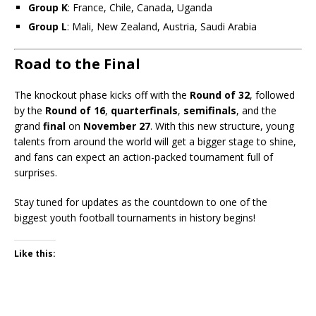
Group K
: France, Chile, Canada, Uganda
Group L
: Mali, New Zealand, Austria, Saudi Arabia
Road to the Final
The knockout phase kicks off with the
Round of 32
, followed
by the
Round of 16
,
quarterfinals
,
semifinals
, and the
grand
final
on
November 27
. With this new structure, young
talents from around the world will get a bigger stage to shine,
and fans can expect an action-packed tournament full of
surprises.
Stay tuned for updates as the countdown to one of the
biggest youth football tournaments in history begins!
Like this: