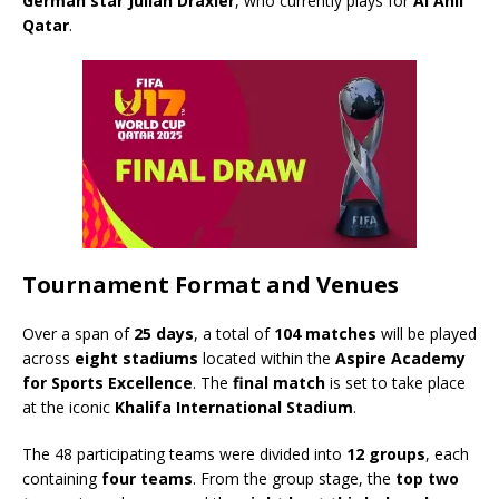
German star Julian Draxler
, who currently plays for
Al Ahli
Qatar
.
Tournament Format and Venues
Over a span of
25 days
, a total of
104 matches
will be played
across
eight stadiums
located within the
Aspire Academy
for Sports Excellence
. The
final match
is set to take place
at the iconic
Khalifa International Stadium
.
The 48 participating teams were divided into
12 groups
, each
containing
four teams
. From the group stage, the
top two