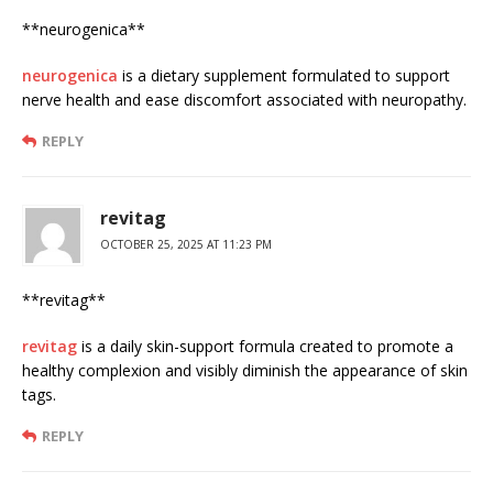
** neurogenica**
neurogenica
is a dietary supplement formulated to support
nerve health and ease discomfort associated with neuropathy.
REPLY
revitag
OCTOBER 25, 2025 AT 11:23 PM
** revitag**
revitag
is a daily skin-support formula created to promote a
healthy complexion and visibly diminish the appearance of skin
tags.
REPLY