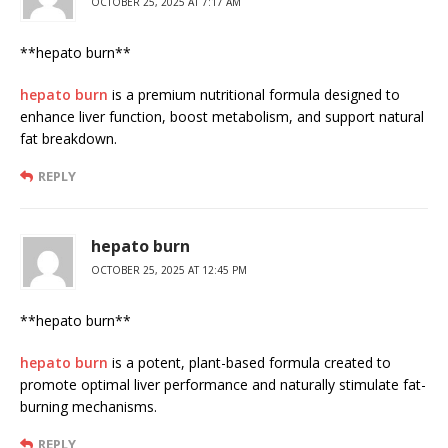
OCTOBER 25, 2025 AT 7:17 AM
**hepato burn**
hepato burn
is a premium nutritional formula designed to
enhance liver function, boost metabolism, and support natural
fat breakdown.
REPLY
hepato burn
OCTOBER 25, 2025 AT 12:45 PM
** hepato burn**
hepato burn
is a potent, plant-based formula created to
promote optimal liver performance and naturally stimulate fat-
burning mechanisms.
REPLY