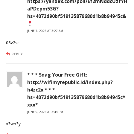
https://yandex.com/poll/Ef2mNddcUzfYH
aPDepm53G?
hs=4072d90bf519135879680d1b8b94945c&
JUNE 7, 2025 AT 3:27 AM
03v2sc
REPLY
* * * Snag Your Free Gift:
http://wifimyrepublic.id/index.php?
h4zc2x * * *
hs=4072d90bf519135879680d1b8b94945c*
ххх*
JUNE 9, 2025 AT 3:48 PM
x3wn3y