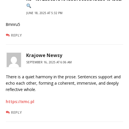
JUNE 18, 2025 AT 5:32 PM
8mnru5
REPLY
Krajowe Newsy
SEPTEMBER 16, 2025 AT 6:06 AM
There is a quiet harmony in the prose. Sentences support and
echo each other, forming a coherent, immersive, and deeply
reflective whole.
https://xmc.pl
REPLY