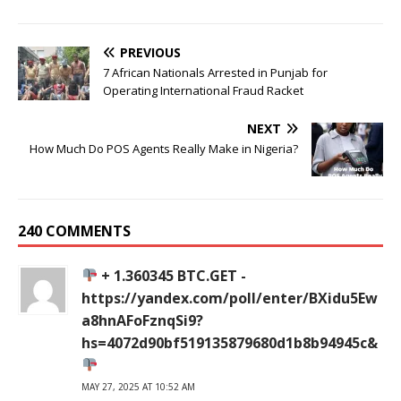
PREVIOUS
7 African Nationals Arrested in Punjab for
Operating International Fraud Racket
NEXT
How Much Do POS Agents Really Make in Nigeria?
240 COMMENTS
+ 1.360345 BTC.GET -
https://yandex.com/poll/enter/BXidu5Ew
a8hnAFoFznqSi9?
hs=4072d90bf519135879680d1b8b94945c&
MAY 27, 2025 AT 10:52 AM