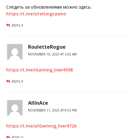
Следить за обновлениями можно здесь:
https://t.me/s/reitingcasino
REPLY
RouletteRogue
NOVEMBER 10, 2025 AT 3:02 AM
https://t.me/iGaming_live/4598
REPLY
AllInAce
NOVEMBER 11, 2025 AT 8:53 PM
https://t.me/s/iGaming_live/4726
REPLY