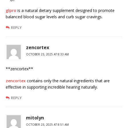
glpro
is a natural dietary supplement designed to promote
balanced blood sugar levels and curb sugar cravings.
REPLY
zencortex
OCTOBER 23, 2025 AT 8:33 AM
** zencortex**
zencortex
contains only the natural ingredients that are
effective in supporting incredible hearing naturally.
REPLY
mitolyn
OCTOBER 23, 2025 AT 8:51 AM