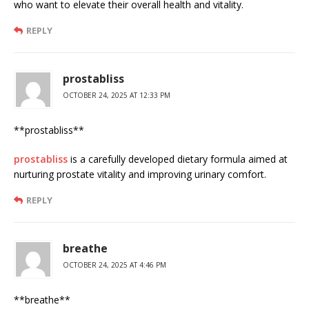
who want to elevate their overall health and vitality.
REPLY
prostabliss
OCTOBER 24, 2025 AT 12:33 PM
**prostabliss**
prostabliss
is a carefully developed dietary formula aimed at
nurturing prostate vitality and improving urinary comfort.
REPLY
breathe
OCTOBER 24, 2025 AT 4:46 PM
** breathe**