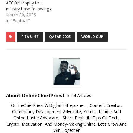
AFCON trophy to a
military base following a
controversial decision by
March 20, 2026
the Confederation of
In "Football"
African Football (CAF). It
would be recalled that CAF
FIFA U-17
QATAR 2025
WORLD CUP
stripped Senegal of their
Africa Cup of Nations
(AFCON) title and awarded
it to Morocco…
About OnlineChiefPriest
24 Articles
OnlineChiefPriest A Digital Entrepreneur, Content Creator,
Community Development Advocate, Youth's Leader And
Online Hustle Advocate. I Share Real-Life Tips On Tech,
Crypto, Motivation, And Money-Making Online. Let’s Grow And
Win Together