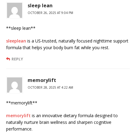
sleep lean
OCTOBER 26, 2025 AT 9:04 PM
**sleep lean**
sleeplean
is a US-trusted, naturally focused nighttime support
formula that helps your body burn fat while you rest.
REPLY
memorylift
OCTOBER 28, 2025 AT 4:22 AM
**memorylift**
memorylift
is an innovative dietary formula designed to
naturally nurture brain wellness and sharpen cognitive
performance.