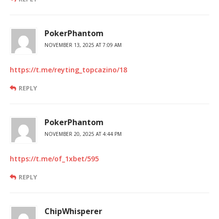
PokerPhantom
NOVEMBER 13, 2025 AT 7:09 AM
https://t.me/reyting_topcazino/18
REPLY
PokerPhantom
NOVEMBER 20, 2025 AT 4:44 PM
https://t.me/of_1xbet/595
REPLY
ChipWhisperer