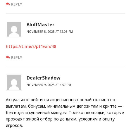
REPLY
BluffMaster
NOVEMBER 8, 2025 AT 12:08 PM
https://t.me/s/pt1win/48
REPLY
DealerShadow
NOVEMBER 9, 2025 AT 4:57 PM
Актуальные рейтинги лицензионных онлайн-казино по
выплатам, бонусам, минимальным депозитам и крипте —
без воды и купленной мишуры. Только площадки, которые
проходят живой отбор по деньгам, условиям и опыту
игроков.