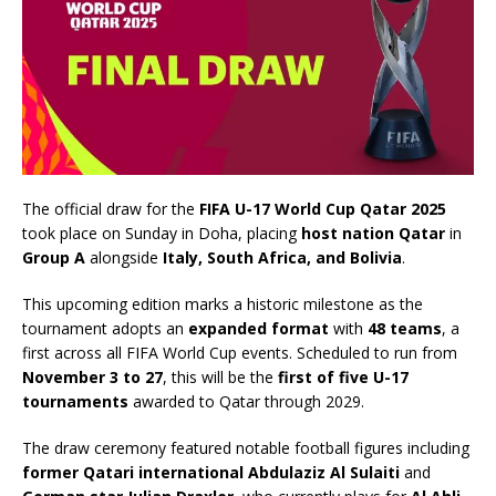
The official draw for the
FIFA U-17 World Cup Qatar 2025
took place on Sunday in Doha, placing
host nation Qatar
in
Group A
alongside
Italy, South Africa, and Bolivia
.
This upcoming edition marks a historic milestone as the
tournament adopts an
expanded format
with
48 teams
, a
first across all FIFA World Cup events. Scheduled to run from
November 3 to 27
, this will be the
first of five U-17
tournaments
awarded to Qatar through 2029.
The draw ceremony featured notable football figures including
former Qatari international Abdulaziz Al Sulaiti
and