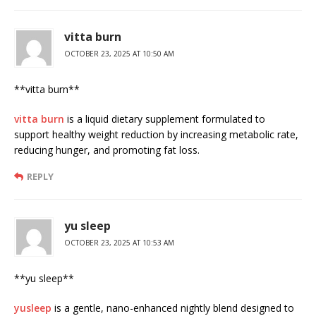
vitta burn
OCTOBER 23, 2025 AT 10:50 AM
**vitta burn**
vitta burn
is a liquid dietary supplement formulated to
support healthy weight reduction by increasing metabolic rate,
reducing hunger, and promoting fat loss.
REPLY
yu sleep
OCTOBER 23, 2025 AT 10:53 AM
**yu sleep**
yusleep
is a gentle, nano-enhanced nightly blend designed to