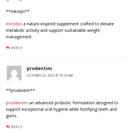
**mitolyn**
mitolyn
a nature-inspired supplement crafted to elevate
metabolic activity and support sustainable weight
management.
REPLY
prodentim
OCTOBER 23, 2025 AT 10:33 AM
** prodentim**
prodentim
an advanced probiotic formulation designed to
support exceptional oral hygiene while fortifying teeth and
gums.
REPLY